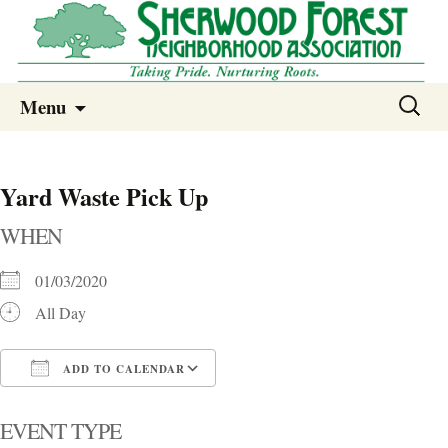
Sherwood Forest Neighborhood
Skip
Sherwood Forest Neighborhood –
Search
Menu
to
for:
Columbia SC
content
Yard Waste Pick Up
WHEN
01/03/2020
All Day
ADD TO CALENDAR
Download ICS
Google Calendar
i
EVENT TYPE