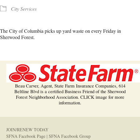
City Services
The City of Columbia picks up yard waste on every Friday in
Sherwood Forest.
Beau Carver, Agent, State Farm Insurance Companies, 614
Beltline Blvd is a certified Business Friend of the Sherwood
Forest Neighborhood Association. CLICK image for more
information.
JOIN/RENEW TODAY
SFNA Facebook Page
|
SFNA Facebook Group