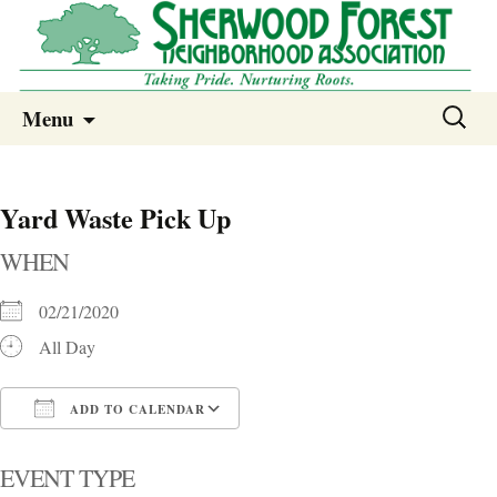
Sherwood Forest Neighborhood
Skip
Sherwood Forest Neighborhood –
Search
Menu
to
for:
Columbia SC
content
Yard Waste Pick Up
WHEN
02/21/2020
All Day
ADD TO CALENDAR
Download ICS
Google Calendar
i
EVENT TYPE