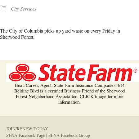
City Services
The City of Columbia picks up yard waste on every Friday in
Sherwood Forest.
Beau Carver, Agent, State Farm Insurance Companies, 614
Beltline Blvd is a certified Business Friend of the Sherwood
Forest Neighborhood Association. CLICK image for more
information.
JOIN/RENEW TODAY
SFNA Facebook Page
|
SFNA Facebook Group