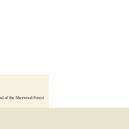
Welcome Packet
Sherwood Forest
Crier Newsletter
Outlook Live
Volunteer ROI
Calculator
Information Quick
Reference
More Documents!
nd of the Sherwood Forest