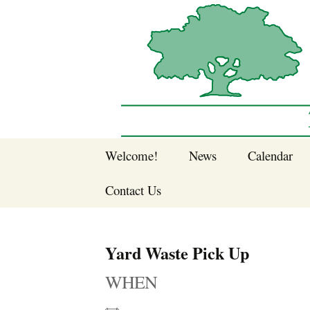
Sherwood Forest Neighborhood
Skip
Welcome!
News
Calendar
to
Sherwood Forest
content
Contact Us
Sherwood Forest
Crier Newsletter
Join SFNA!
Yard Waste Pick Up
Pay Dues Online
WHEN
Subscribe to e-
newsletter