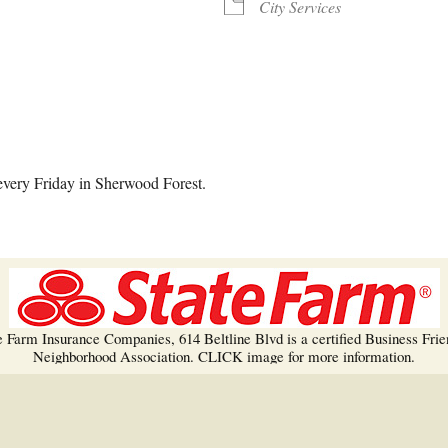
Trees!
City Services
More info…
alendar
iCalendar
Office 365
every Friday in Sherwood Forest.
e Farm Insurance Companies, 614 Beltline Blvd is a certified Business Frie
Neighborhood Association. CLICK image for more information.