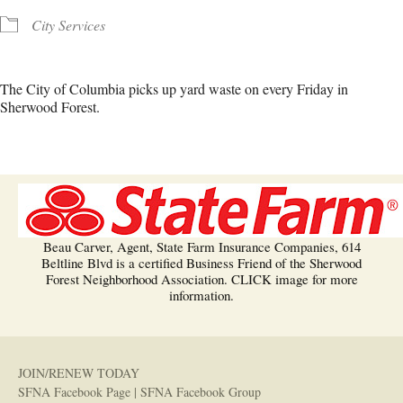
City Services
The City of Columbia picks up yard waste on every Friday in
Sherwood Forest.
Beau Carver, Agent, State Farm Insurance Companies, 614
Beltline Blvd is a certified Business Friend of the Sherwood
Forest Neighborhood Association. CLICK image for more
information.
JOIN/RENEW TODAY
SFNA Facebook Page
|
SFNA Facebook Group