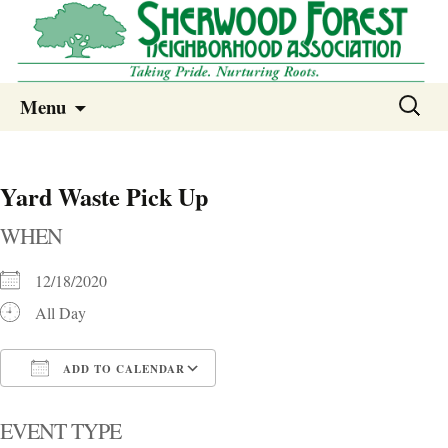
Sherwood Forest Neighborhood
Skip
Sherwood Forest Neighborhood –
Search
Menu
to
for:
Columbia SC
content
Yard Waste Pick Up
WHEN
12/18/2020
All Day
ADD TO CALENDAR
Download ICS
Google Calendar
i
EVENT TYPE