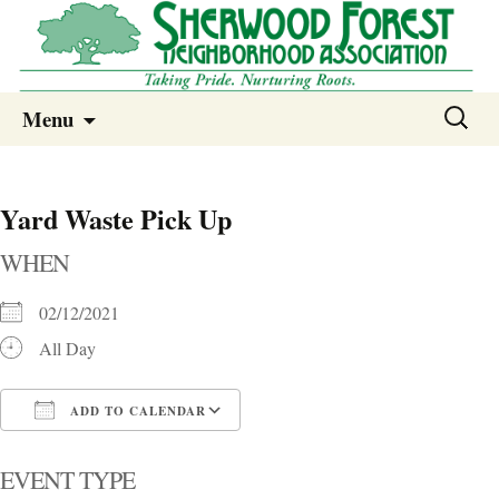
Sherwood Forest Neighborhood
Skip
Sherwood Forest Neighborhood –
Search
Menu
to
for:
Columbia SC
content
Yard Waste Pick Up
WHEN
02/12/2021
All Day
ADD TO CALENDAR
Download ICS
Google Calendar
i
EVENT TYPE