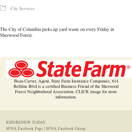
City Services
The City of Columbia picks up yard waste on every Friday in
Sherwood Forest.
Beau Carver, Agent, State Farm Insurance Companies, 614
Beltline Blvd is a certified Business Friend of the Sherwood
Forest Neighborhood Association. CLICK image for more
information.
JOIN/RENEW TODAY
SFNA Facebook Page
|
SFNA Facebook Group