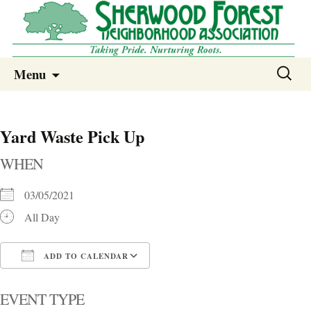
Sherwood Forest Neighborhood
Skip
Sherwood Forest Neighborhood –
Search
Menu
to
for:
Columbia SC
content
Yard Waste Pick Up
WHEN
03/05/2021
All Day
ADD TO CALENDAR
Download ICS
Google Calendar
i
EVENT TYPE