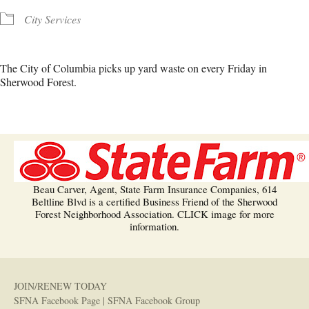
City Services
The City of Columbia picks up yard waste on every Friday in
Sherwood Forest.
Beau Carver, Agent, State Farm Insurance Companies, 614
Beltline Blvd is a certified Business Friend of the Sherwood
Forest Neighborhood Association. CLICK image for more
information.
JOIN/RENEW TODAY
SFNA Facebook Page
|
SFNA Facebook Group