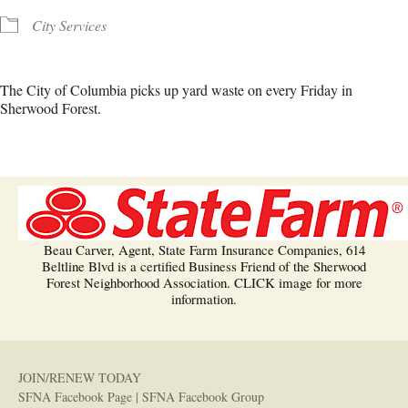
City Services
The City of Columbia picks up yard waste on every Friday in
Sherwood Forest.
Beau Carver, Agent, State Farm Insurance Companies, 614
Beltline Blvd is a certified Business Friend of the Sherwood
Forest Neighborhood Association. CLICK image for more
information.
JOIN/RENEW TODAY
SFNA Facebook Page
|
SFNA Facebook Group