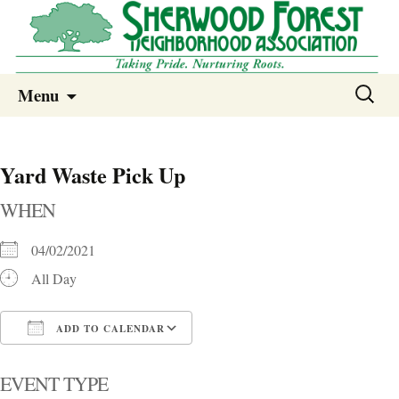
Sherwood Forest Neighborhood
Skip
Sherwood Forest Neighborhood –
Search
Menu
to
for:
Columbia SC
content
Yard Waste Pick Up
WHEN
04/02/2021
All Day
ADD TO CALENDAR
Download ICS
Google Calendar
i
EVENT TYPE