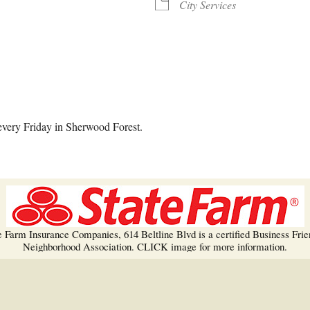
Trees!
City Services
More info…
alendar
iCalendar
Office 365
every Friday in Sherwood Forest.
e Farm Insurance Companies, 614 Beltline Blvd is a certified Business Frie
Neighborhood Association. CLICK image for more information.