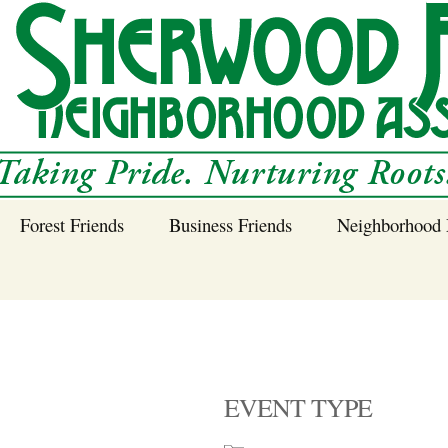
Forest Friends
Business Friends
Neighborhood 
 Neighborhood – 
Tree Planting and
Business Friends
Care Guidance
Program
Power Line Tree
Trimming and
Spraying
EVENT TYPE
Benefits of Native