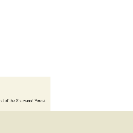
Welcome Packet
Sherwood Forest
Crier Newsletter
Outlook Live
Volunteer ROI
Calculator
Information Quick
Reference
More Documents!
nd of the Sherwood Forest