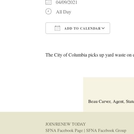
04/09/2021
All Day
ADD TO CALENDAR
Download ICS
Google C
The City of Columbia picks up yard waste on 
Beau Carver, Agent, Stat
JOIN/RENEW TODAY
SFNA Facebook Page
|
SFNA Facebook Group