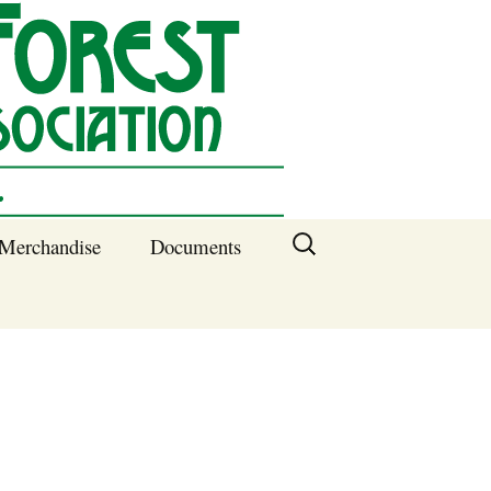
Search
Merchandise
Documents
for:
Columbia SC
Benefits of
Membership
Current SFNA
Officers
Block Captains 2025