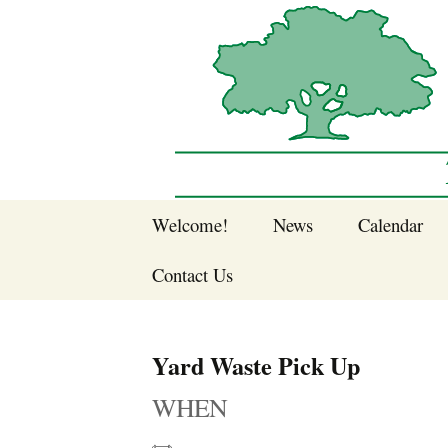
Sherwood Forest Neighborhood
Skip
Welcome!
News
Calendar
to
Sherwood Forest
content
Contact Us
Sherwood Forest
Crier Newsletter
Join SFNA!
Yard Waste Pick Up
Pay Dues Online
WHEN
Subscribe to e-
newsletter