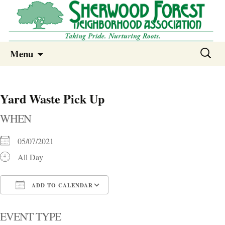
Sherwood Forest Neighborhood
Skip
Sherwood Forest Neighborhood –
Search
Menu
to
for:
Columbia SC
content
Yard Waste Pick Up
WHEN
05/07/2021
All Day
ADD TO CALENDAR
Download ICS
Google Calendar
i
EVENT TYPE