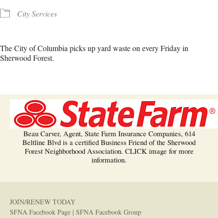
City Services
The City of Columbia picks up yard waste on every Friday in
Sherwood Forest.
Beau Carver, Agent, State Farm Insurance Companies, 614
Beltline Blvd is a certified Business Friend of the Sherwood
Forest Neighborhood Association. CLICK image for more
information.
JOIN/RENEW TODAY
SFNA Facebook Page
|
SFNA Facebook Group