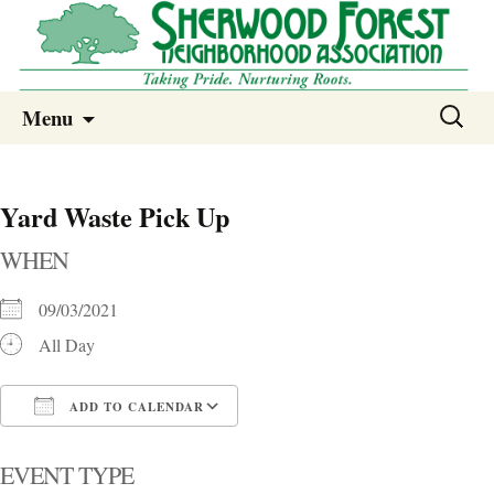
Sherwood Forest Neighborhood
Skip
Sherwood Forest Neighborhood –
Search
Menu
to
for:
Columbia SC
content
Yard Waste Pick Up
WHEN
09/03/2021
All Day
ADD TO CALENDAR
Download ICS
Google Calendar
i
EVENT TYPE