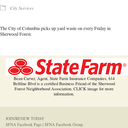
City Services
The City of Columbia picks up yard waste on every Friday in
Sherwood Forest.
Beau Carver, Agent, State Farm Insurance Companies, 614
Beltline Blvd is a certified Business Friend of the Sherwood
Forest Neighborhood Association. CLICK image for more
information.
JOIN/RENEW TODAY
SFNA Facebook Page
|
SFNA Facebook Group