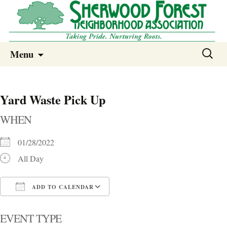
Sherwood Forest Neighborhood
Skip
Sherwood Forest Neighborhood –
Search
Menu
to
for:
Columbia SC
content
Yard Waste Pick Up
WHEN
01/28/2022
All Day
ADD TO CALENDAR
Download ICS
Google Calendar
i
EVENT TYPE