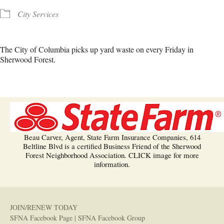
City Services
The City of Columbia picks up yard waste on every Friday in
Sherwood Forest.
Beau Carver, Agent, State Farm Insurance Companies, 614
Beltline Blvd is a certified Business Friend of the Sherwood
Forest Neighborhood Association. CLICK image for more
information.
JOIN/RENEW TODAY
SFNA Facebook Page
|
SFNA Facebook Group