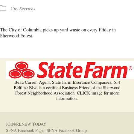
City Services
The City of Columbia picks up yard waste on every Friday in
Sherwood Forest.
Beau Carver, Agent, State Farm Insurance Companies, 614
Beltline Blvd is a certified Business Friend of the Sherwood
Forest Neighborhood Association. CLICK image for more
information.
JOIN/RENEW TODAY
SFNA Facebook Page
|
SFNA Facebook Group