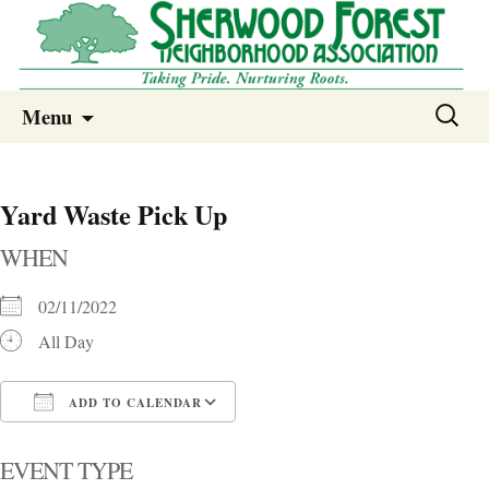
Sherwood Forest Neighborhood
Skip
Sherwood Forest Neighborhood –
Search
Menu
to
for:
Columbia SC
content
Yard Waste Pick Up
WHEN
02/11/2022
All Day
ADD TO CALENDAR
Download ICS
Google Calendar
i
EVENT TYPE