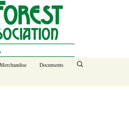
Search
Merchandise
Documents
for:
Columbia SC
Benefits of
Membership
Current SFNA
Officers
Block Captains 2025