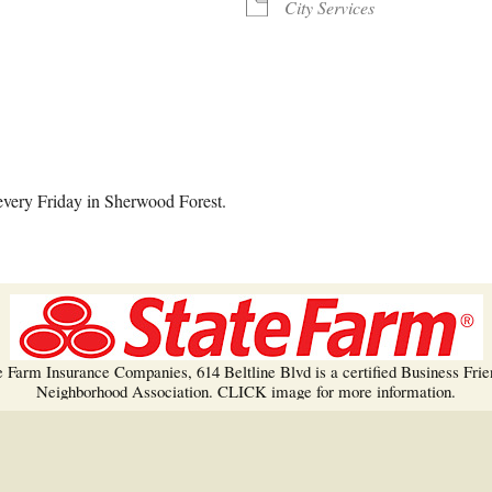
Trees!
City Services
More info…
alendar
iCalendar
Office 365
every Friday in Sherwood Forest.
e Farm Insurance Companies, 614 Beltline Blvd is a certified Business Frie
Neighborhood Association. CLICK image for more information.