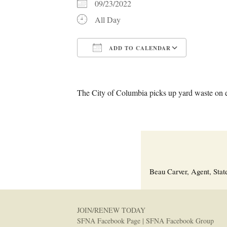
09/23/2022
All Day
ADD TO CALENDAR
Download ICS
Google C
The City of Columbia picks up yard waste on 
Beau Carver, Agent, Stat
JOIN/RENEW TODAY
SFNA Facebook Page
|
SFNA Facebook Group