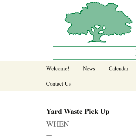
Sherwood Forest Neighborhood
Skip
Welcome!
News
Calendar
to
Sherwood Forest
content
Contact Us
Sherwood Forest
Crier Newsletter
Join SFNA!
Yard Waste Pick Up
Pay Dues Online
WHEN
Subscribe to e-
newsletter