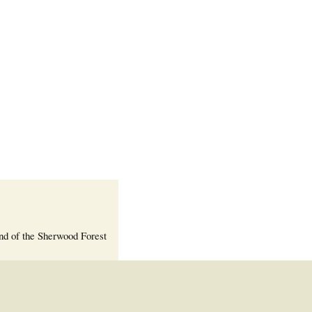
Welcome Packet
Sherwood Forest
Crier Newsletter
Outlook Live
Volunteer ROI
Calculator
Information Quick
Reference
More Documents!
nd of the Sherwood Forest