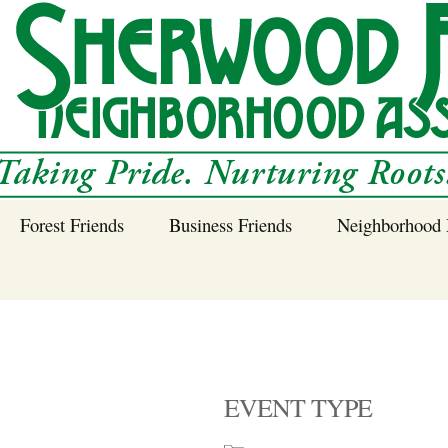
Forest Friends
Business Friends
Neighborhood 
 Neighborhood – 
Tree Planting and
Business Friends
Care Guidance
Program
Power Line Tree
Trimming and
Spraying
EVENT TYPE
Benefits of Native