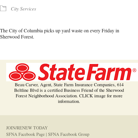
City Services
The City of Columbia picks up yard waste on every Friday in
Sherwood Forest.
Beau Carver, Agent, State Farm Insurance Companies, 614
Beltline Blvd is a certified Business Friend of the Sherwood
Forest Neighborhood Association. CLICK image for more
information.
JOIN/RENEW TODAY
SFNA Facebook Page
|
SFNA Facebook Group