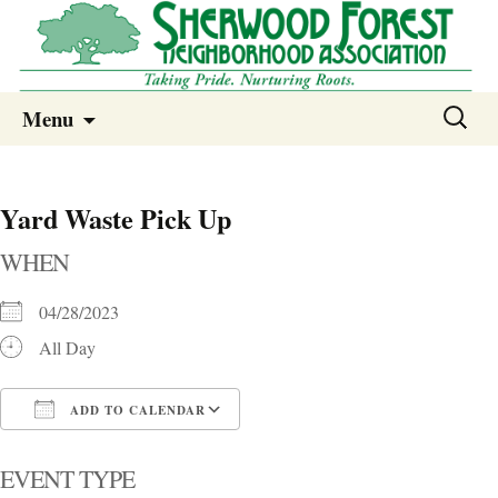
Sherwood Forest Neighborhood
Skip
Sherwood Forest Neighborhood –
Search
Menu
to
for:
Columbia SC
content
Yard Waste Pick Up
WHEN
04/28/2023
All Day
ADD TO CALENDAR
Download ICS
Google Calendar
i
EVENT TYPE