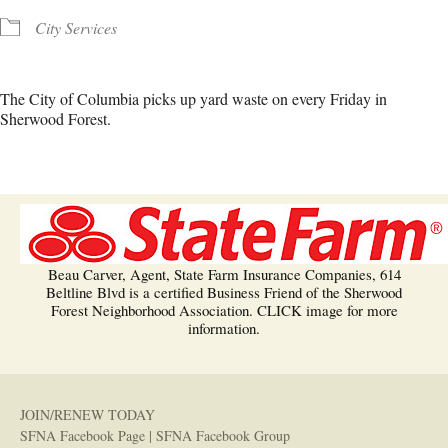
City Services
The City of Columbia picks up yard waste on every Friday in
Sherwood Forest.
Beau Carver, Agent, State Farm Insurance Companies, 614
Beltline Blvd is a certified Business Friend of the Sherwood
Forest Neighborhood Association. CLICK image for more
information.
JOIN/RENEW TODAY
SFNA Facebook Page
|
SFNA Facebook Group