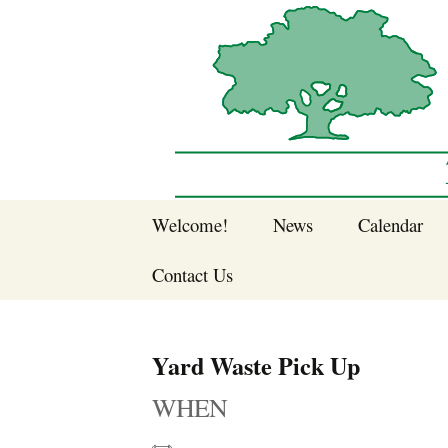
Sherwood Forest Neighborhood
Skip
Welcome!
News
Calendar
to
Sherwood Forest
content
Contact Us
Sherwood Forest
Crier Newsletter
Join SFNA!
Yard Waste Pick Up
Pay Dues Online
WHEN
Subscribe to e-
newsletter