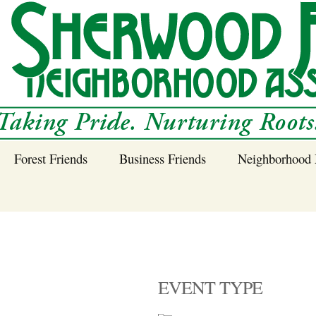
Forest Friends
Business Friends
Neighborhood 
 Neighborhood – 
Tree Planting and
Business Friends
Care Guidance
Program
Power Line Tree
Trimming and
Spraying
EVENT TYPE
Benefits of Native