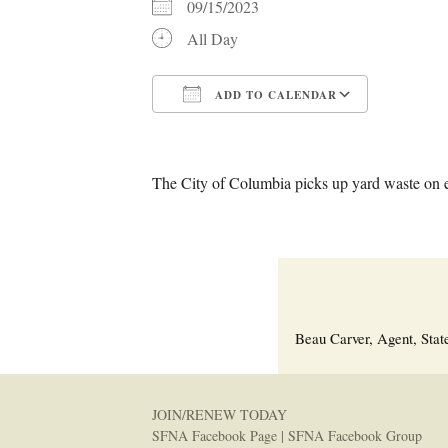
09/15/2023
All Day
ADD TO CALENDAR
Download ICS
Google C
The City of Columbia picks up yard waste on 
Beau Carver, Agent, Stat
JOIN/RENEW TODAY
SFNA Facebook Page
|
SFNA Facebook Group