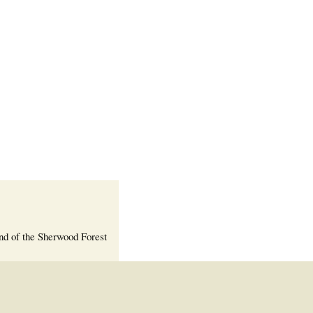
Welcome Packet
Sherwood Forest
Crier Newsletter
Outlook Live
Volunteer ROI
Calculator
Information Quick
Reference
More Documents!
nd of the Sherwood Forest