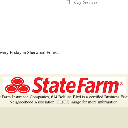
Trees!
City Services
More info…
alendar
iCalendar
Office 365
every Friday in Sherwood Forest.
e Farm Insurance Companies, 614 Beltline Blvd is a certified Business Frie
Neighborhood Association. CLICK image for more information.