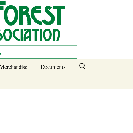
Search
Merchandise
Documents
for:
Columbia SC
Benefits of
Membership
Current SFNA
Officers
Block Captains 2025