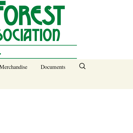
Search
Merchandise
Documents
for:
Columbia SC
Benefits of
Membership
Current SFNA
Officers
Block Captains 2025