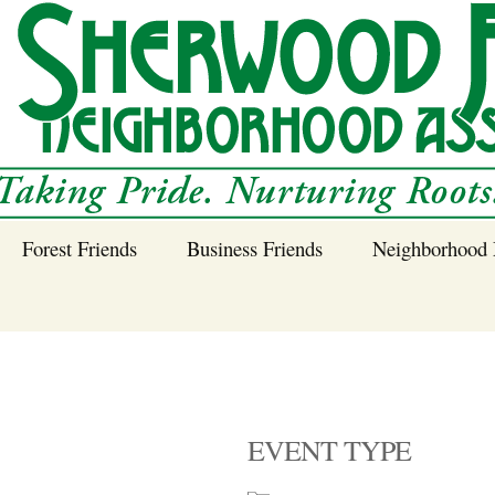
Forest Friends
Business Friends
Neighborhood 
 Neighborhood – 
Tree Planting and
Business Friends
Care Guidance
Program
Power Line Tree
Trimming and
Spraying
EVENT TYPE
Benefits of Native