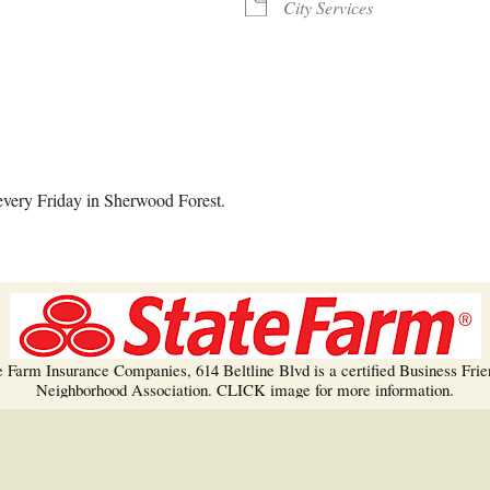
Trees!
City Services
More info…
alendar
iCalendar
Office 365
every Friday in Sherwood Forest.
e Farm Insurance Companies, 614 Beltline Blvd is a certified Business Frie
Neighborhood Association. CLICK image for more information.