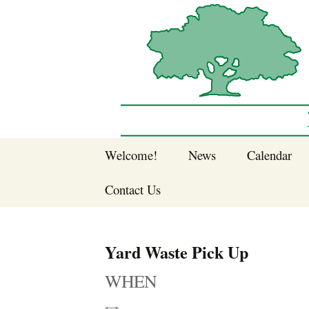
Sherwood Forest Neighborhood
Skip
Welcome!
News
Calendar
to
Sherwood Forest
content
Contact Us
Sherwood Forest
Crier Newsletter
Join SFNA!
Yard Waste Pick Up
Pay Dues Online
WHEN
Subscribe to e-
newsletter