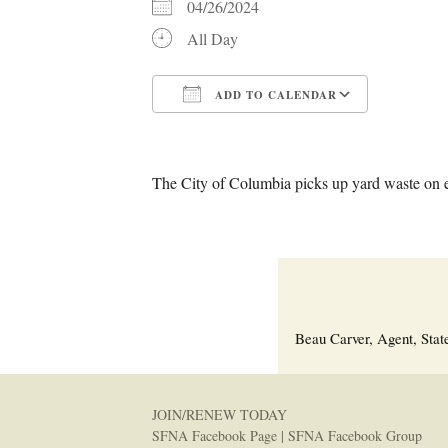
04/26/2024
All Day
ADD TO CALENDAR
Download ICS
Google C
The City of Columbia picks up yard waste on 
Beau Carver, Agent, Stat
JOIN/RENEW TODAY
SFNA Facebook Page
|
SFNA Facebook Group