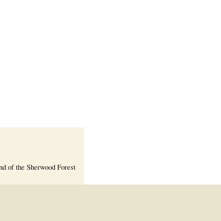
Welcome Packet
Sherwood Forest
Crier Newsletter
Outlook Live
Volunteer ROI
Calculator
Information Quick
Reference
More Documents!
nd of the Sherwood Forest