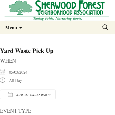
Sherwood Forest Neighborhood
Skip
Sherwood Forest Neighborhood –
Search
Menu
to
for:
Columbia SC
content
Yard Waste Pick Up
WHEN
05/03/2024
All Day
ADD TO CALENDAR
Download ICS
Google Calendar
i
EVENT TYPE