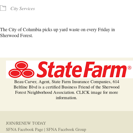
City Services
The City of Columbia picks up yard waste on every Friday in
Sherwood Forest.
Beau Carver, Agent, State Farm Insurance Companies, 614
Beltline Blvd is a certified Business Friend of the Sherwood
Forest Neighborhood Association. CLICK image for more
information.
JOIN/RENEW TODAY
SFNA Facebook Page
|
SFNA Facebook Group