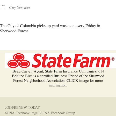
City Services
The City of Columbia picks up yard waste on every Friday in
Sherwood Forest.
Beau Carver, Agent, State Farm Insurance Companies, 614
Beltline Blvd is a certified Business Friend of the Sherwood
Forest Neighborhood Association. CLICK image for more
information.
JOIN/RENEW TODAY
SFNA Facebook Page
|
SFNA Facebook Group