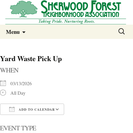
Sherwood Forest Neighborhood
Skip
Sherwood Forest Neighborhood –
Search
Menu
to
for:
Columbia SC
content
Yard Waste Pick Up
WHEN
03/13/2026
All Day
ADD TO CALENDAR
Download ICS
Google Calendar
i
EVENT TYPE