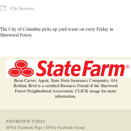
City Services
The City of Columbia picks up yard waste on every Friday in
Sherwood Forest.
Beau Carver, Agent, State Farm Insurance Companies, 614
Beltline Blvd is a certified Business Friend of the Sherwood
Forest Neighborhood Association. CLICK image for more
information.
JOIN/RENEW TODAY
SFNA Facebook Page
|
SFNA Facebook Group