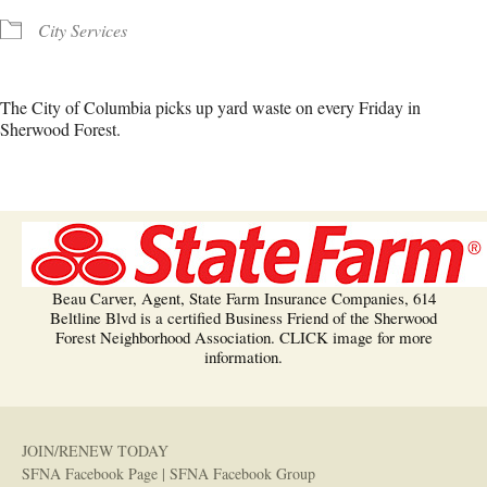
City Services
The City of Columbia picks up yard waste on every Friday in
Sherwood Forest.
Beau Carver, Agent, State Farm Insurance Companies, 614
Beltline Blvd is a certified Business Friend of the Sherwood
Forest Neighborhood Association. CLICK image for more
information.
JOIN/RENEW TODAY
SFNA Facebook Page
|
SFNA Facebook Group