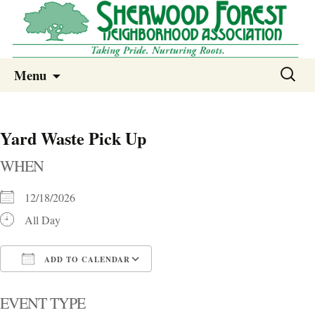
Sherwood Forest Neighborhood
Skip
Sherwood Forest Neighborhood –
Search
Menu
to
for:
Columbia SC
content
Yard Waste Pick Up
WHEN
12/18/2026
All Day
ADD TO CALENDAR
Download ICS
Google Calendar
i
EVENT TYPE