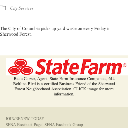
City Services
The City of Columbia picks up yard waste on every Friday in
Sherwood Forest.
Beau Carver, Agent, State Farm Insurance Companies, 614
Beltline Blvd is a certified Business Friend of the Sherwood
Forest Neighborhood Association. CLICK image for more
information.
JOIN/RENEW TODAY
SFNA Facebook Page
|
SFNA Facebook Group