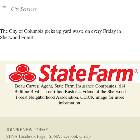
City Services
The City of Columbia picks up yard waste on every Friday in
Sherwood Forest.
Beau Carver, Agent, State Farm Insurance Companies, 614
Beltline Blvd is a certified Business Friend of the Sherwood
Forest Neighborhood Association. CLICK image for more
information.
JOIN/RENEW TODAY
SFNA Facebook Page
|
SFNA Facebook Group