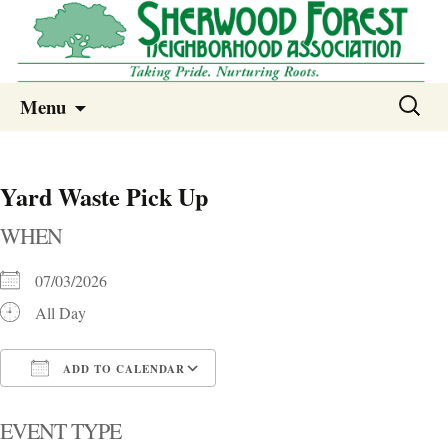
Sherwood Forest Neighborhood
Skip
Sherwood Forest Neighborhood –
Search
Menu
to
for:
Columbia SC
content
Yard Waste Pick Up
WHEN
07/03/2026
All Day
ADD TO CALENDAR
Download ICS
Google Calendar
i
EVENT TYPE