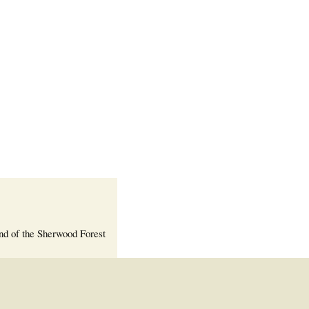
Welcome Packet
Sherwood Forest
Crier Newsletter
Outlook Live
Volunteer ROI
Calculator
Information Quick
Reference
More Documents!
nd of the Sherwood Forest