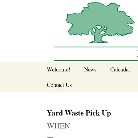
Sherwood Forest Neighborhood
Skip
Welcome!
News
Calendar
to
Sherwood Forest
content
Contact Us
Sherwood Forest
Crier Newsletter
Join SFNA!
Yard Waste Pick Up
Pay Dues Online
WHEN
Subscribe to e-
newsletter