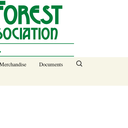
Search
Merchandise
Documents
for:
Columbia SC
Benefits of
Membership
Current SFNA
Officers
Block Captains 2025