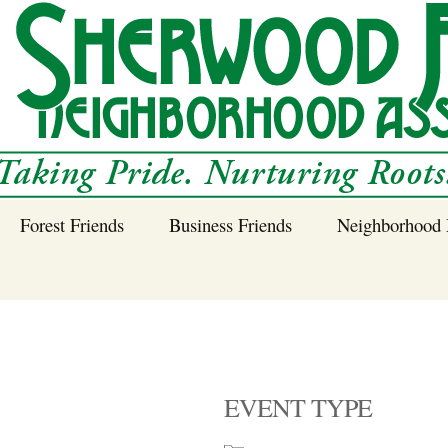
Forest Friends
Business Friends
Neighborhood 
 Neighborhood – 
Tree Planting and
Business Friends
Care Guidance
Program
Power Line Tree
Trimming and
Spraying
EVENT TYPE
Benefits of Native