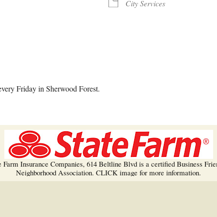
Trees!
City Services
More info…
alendar
iCalendar
Office 365
every Friday in Sherwood Forest.
e Farm Insurance Companies, 614 Beltline Blvd is a certified Business Frie
Neighborhood Association. CLICK image for more information.