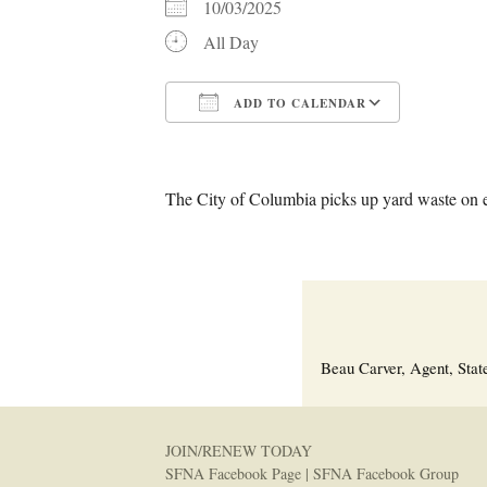
10/03/2025
All Day
ADD TO CALENDAR
Download ICS
Google C
The City of Columbia picks up yard waste on 
Beau Carver, Agent, Stat
JOIN/RENEW TODAY
SFNA Facebook Page
|
SFNA Facebook Group