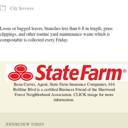
City Services
Loose or bagged leaves, branches less than 6 ft in length, grass
clippings, and other routine yard maintenance waste which is
compostable is collected every Friday.
Beau Carver, Agent, State Farm Insurance Companies, 614
Beltline Blvd is a certified Business Friend of the Sherwood
Forest Neighborhood Association. CLICK image for more
information.
JOIN/RENEW TODAY