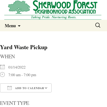
Sherwood Forest Neighborhood
Skip
Sherwood Forest Neighborhood –
Search
Menu
to
for:
Columbia SC
content
Yard Waste Pickup
WHEN
01/14/2022
7:00 am - 7:00 pm
ADD TO CALENDAR
Download ICS
Google Calendar
i
EVENT TYPE