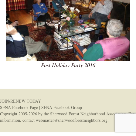
Post Holiday Party 2016
JOIN/RENEW TODAY
SFNA Facebook Page
|
SFNA Facebook Group
Copyright 2005-2026 by the Sherwood Forest Neighborhood Association. For
information, contact
webmaster@sherwoodforestneighbors.org
.