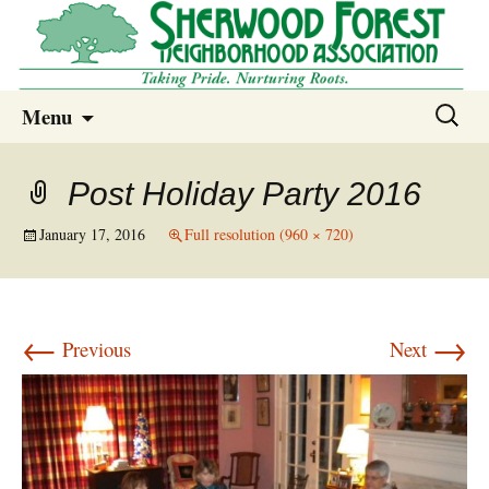
Sherwood Forest Neighborhood
Skip
Sherwood Forest Neighborhood –
Search
Menu
to
for:
Columbia SC
content
Post Holiday Party 2016
January 17, 2016
Full resolution (960 × 720)
←
→
Previous
Next