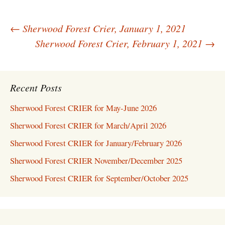
Post
←
Sherwood Forest Crier, January 1, 2021
navigation
Sherwood Forest Crier, February 1, 2021
→
Recent Posts
Sherwood Forest CRIER for May-June 2026
Sherwood Forest CRIER for March/April 2026
Sherwood Forest CRIER for January/February 2026
Sherwood Forest CRIER November/December 2025
Sherwood Forest CRIER for September/October 2025