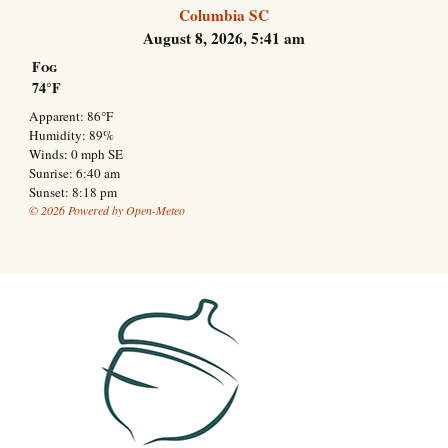
Columbia SC
August 8, 2026, 5:41 am
Fog
74°F
Apparent: 86°F
Humidity: 89%
Winds: 0 mph SE
Sunrise: 6:40 am
Sunset: 8:18 pm
© 2026 Powered by Open-Meteo