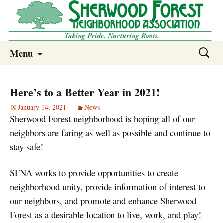
Sherwood Forest Neighborhood
Skip
Sherwood Forest Neighborhood –
Search
Menu
to
for:
Columbia SC
content
Here’s to a Better Year in 2021!
January 14, 2021
News
Sherwood Forest neighborhood is hoping all of our
neighbors are faring as well as possible and continue to
stay safe!
SFNA works to provide opportunities to create
neighborhood unity, provide information of interest to
our neighbors, and promote and enhance Sherwood
Forest as a desirable location to live, work, and play!