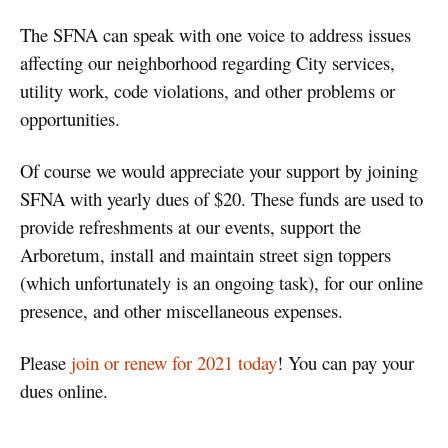
The SFNA can speak with one voice to address issues
affecting our neighborhood regarding City services,
utility work, code violations, and other problems or
opportunities.
Of course we would appreciate your support by joining
SFNA with yearly dues of $20. These funds are used to
provide refreshments at our events, support the
Arboretum, install and maintain street sign toppers
(which unfortunately is an ongoing task), for our online
presence, and other miscellaneous expenses.
Please
join or renew for 2021 today
! You can pay your
dues online.