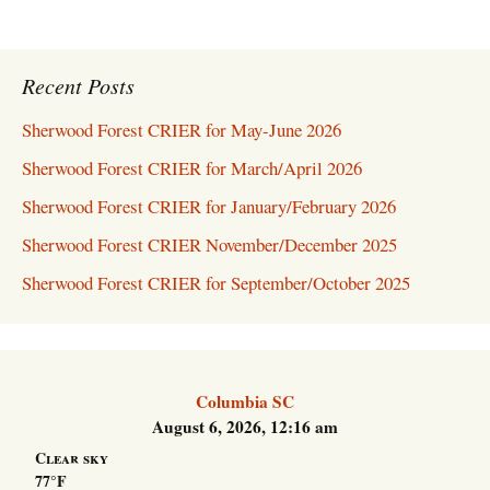
Recent Posts
Sherwood Forest CRIER for May-June 2026
Sherwood Forest CRIER for March/April 2026
Sherwood Forest CRIER for January/February 2026
Sherwood Forest CRIER November/December 2025
Sherwood Forest CRIER for September/October 2025
Columbia SC
August 6, 2026, 12:16 am
Clear sky
77°F