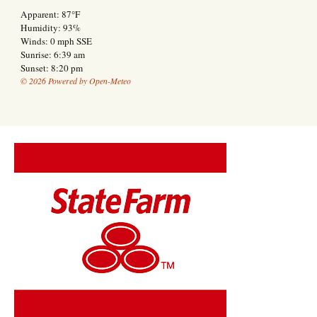
Apparent: 87°F
Humidity: 93%
Winds: 0 mph SSE
Sunrise: 6:39 am
Sunset: 8:20 pm
© 2026 Powered by Open-Meteo