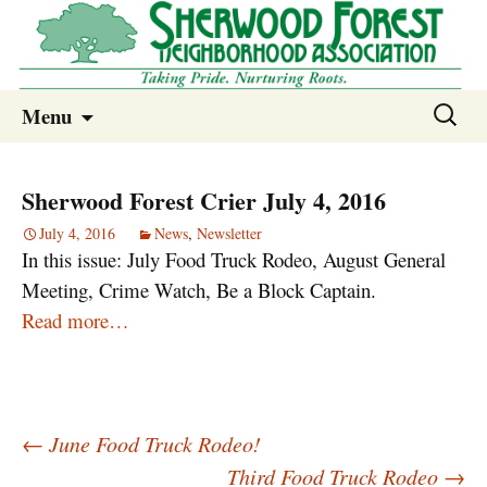
Sherwood Forest Neighborhood
Skip
Sherwood Forest Neighborhood –
Search
Menu
to
for:
Columbia SC
content
Sherwood Forest Crier July 4, 2016
July 4, 2016
News
,
Newsletter
In this issue: July Food Truck Rodeo, August General
Meeting, Crime Watch, Be a Block Captain.
Read more…
Post
←
June Food Truck Rodeo!
navigation
Third Food Truck Rodeo
→