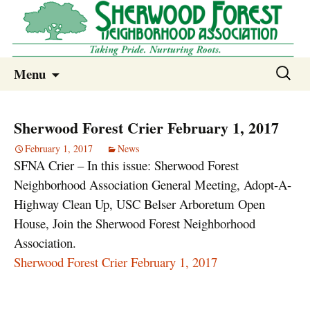
Sherwood Forest Neighborhood
Skip
Sherwood Forest Neighborhood –
Search
Menu
to
for:
Columbia SC
content
Sherwood Forest Crier February 1, 2017
February 1, 2017
News
SFNA Crier – In this issue: Sherwood Forest
Neighborhood Association General Meeting, Adopt-A-
Highway Clean Up, USC Belser Arboretum Open
House, Join the Sherwood Forest Neighborhood
Association.
Sherwood Forest Crier February 1, 2017