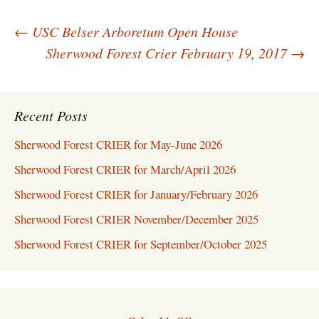
Post
←
USC Belser Arboretum Open House
navigation
Sherwood Forest Crier February 19, 2017
→
Recent Posts
Sherwood Forest CRIER for May-June 2026
Sherwood Forest CRIER for March/April 2026
Sherwood Forest CRIER for January/February 2026
Sherwood Forest CRIER November/December 2025
Sherwood Forest CRIER for September/October 2025