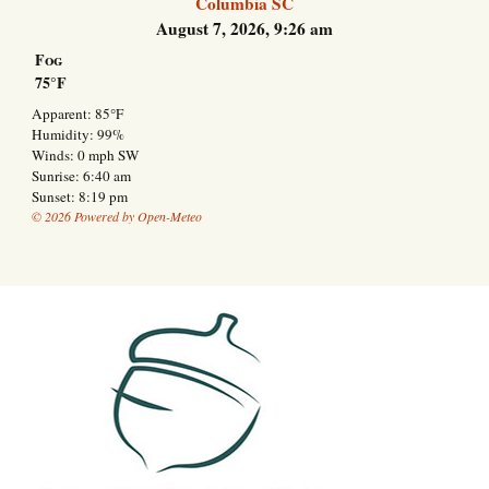
Columbia SC
August 7, 2026, 9:26 am
Fog
75°F
Apparent: 85°F
Humidity: 99%
Winds: 0 mph SW
Sunrise: 6:40 am
Sunset: 8:19 pm
© 2026 Powered by Open-Meteo