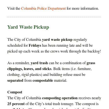
Visit the
Columbia Police Department
for more information.
Yard Waste Pickup
yard waste pickup
The City of Columbia
regularly
Fridays
scheduled for
has been running late and will be
picked up each week as the crews work through the backlog!
yard trash
grass
As a reminder,
can be a combination of
clippings, leaves, and sticks
. Bulk items (i.e. furniture,
clothing, rigid plastics) and building refuse must be
separated
compostable
from
material.
Compost
composting operation
The City of Columbia
receives nearly
25 percent
of the City’s total trash tonnage. The compost is