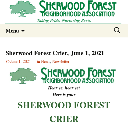
Sherwood Forest Neighborhood
Skip
Sherwood Forest Neighborhood –
Search
Menu
to
for:
Columbia SC
content
Sherwood Forest Crier, June 1, 2021
June 1, 2021
News
,
Newsletter
Hear ye, hear ye!
Here is your
SHERWOOD FOREST
CRIER