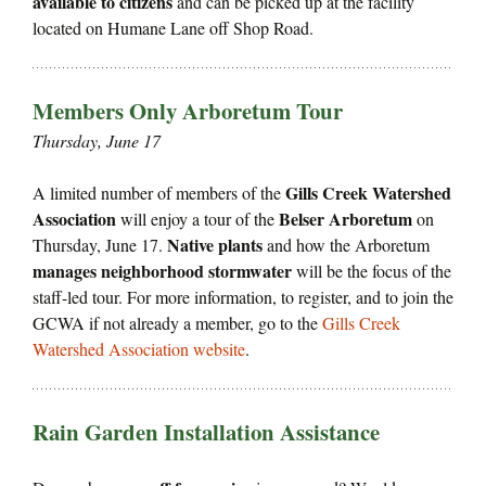
available to citizens
and can be picked up at the facility
located on Humane Lane off Shop Road.
Members Only Arboretum Tour
Thursday, June 17
Gills Creek Watershed
A limited number of members of the
Association
Belser Arboretum
will enjoy a tour of the
on
Native plants
Thursday, June 17.
and how the Arboretum
manages neighborhood stormwater
will be the focus of the
staff-led tour. For more information, to register, and to join the
GCWA if not already a member, go to the
Gills Creek
Watershed Association website
.
Rain Garden Installation Assistance