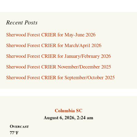
Recent Posts
Sherwood Forest CRIER for May-June 2026
Sherwood Forest CRIER for March/April 2026
Sherwood Forest CRIER for January/February 2026
Sherwood Forest CRIER November/December 2025
Sherwood Forest CRIER for September/October 2025
Columbia SC
August 6, 2026, 2:24 am
Overcast
77°F