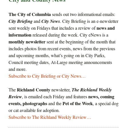
The City of Columbia
sends out two informational emails:
City Briefing
and
City News
. City Briefing is an e-newsletter
news and
sent weekly on Fridays that includes a review of
information
released during the week. City eNews is a
monthly newsletter
sent at the beginning of the month that
includes photos from recent events, news from the previous
and upcoming months, what’s going on in City Parks,
Council meeting dates, At-Large meeting announcements
and more.
Subscribe to City Briefing or City News…
Richland County
The
newsletter,
The Richland Weekly
news, coming
Review
, is emailed each Friday and features
events, photographs
Pet of the Week
and the
, a special dog
or cat available for adoption.
Subscribe to The Richland Weekly Review…