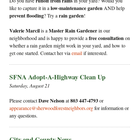
runoff from rains
Do you have
in your yard? Would you
low-maintenance garden
like to capture it in a
AND help
prevent flooding
rain garden
? Try a
!
Valerie Marcil
Master Rain Gardener
is a
in our
free consultation
neighborhood and is happy to provide a
on
whether a rain garden might work in your yard, and how to
get one started. Contact her via
email
if interested.
SFNA Adopt-A-Highway Clean Up
Saturday, August 21
Dave Nelson
803 447-4793
Please contact
at
or
appearance@sherwoodforestneighbors.org
for information or
any questions.
City and County News