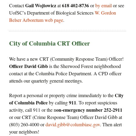
Gail Wojtowicz
618 402-8736
Contact
at
or
by email
or see
UofSC’s Department of Biological Sciences
W. Gordon
Belser Arboretum web page
.
City of Columbia CRT Officer
We have a new CRT (Community Response Team) Officer!
Officer David Gibb
is the Sherwood Forest neighborhood
contact at the Columbia Police Department. A CPD officer
attends our quarterly general meetings.
City
Report a personal or property crime immediately to the
of Columbia Police
911
by calling
. To report suspicious
on-emergency number 252-2911
activity, call 911 or the n
or our CRT (Crime Response Team) Officer David Gibb at
(803) 260-4000 or
david.gibb@columbiasc.gov
. Then alert
your neighbors!