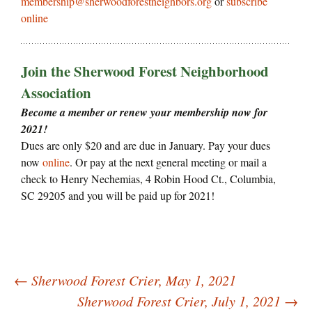
membership@sherwoodforestneighbors.org
or
subscribe
online
Join the Sherwood Forest Neighborhood
Association
Become a member or renew your membership now for
2021!
Dues are only $20 and are due in January. Pay your dues
now
online
. Or pay at the next general meeting or mail a
check to Henry Nechemias, 4 Robin Hood Ct., Columbia,
SC 29205 and you will be paid up for 2021!
Post
←
Sherwood Forest Crier, May 1, 2021
navigation
Sherwood Forest Crier, July 1, 2021
→