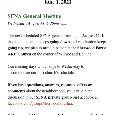
June 1, 2021
SFNA General Meeting
Wednesday, August 11, 6:30pm-8pm
August 11
The next scheduled SFNA general meeting is
. If
going down
the pandemic trend keeps
and vaccination keeps
going up
Sherwood Forest
, we plan to meet in person at the
ARP Church
on the corner of Wilmot and Beltline.
Our meeting days will change to Wednesday to
accommodate our host church’s schedule.
questions, answers, requests, offers or
If you have
comments
about the neighborhood, you can join the
SFNA private group
discussion in our
on Facebook at
facebook.com/groups/sherwoodforestna
.