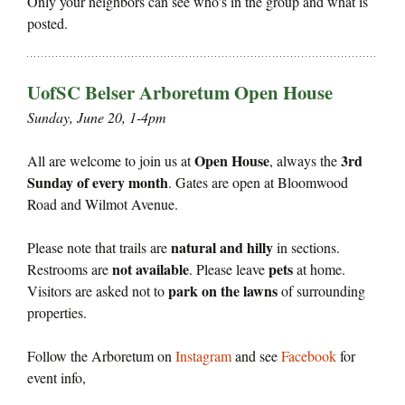
Only your neighbors can see who’s in the group and what is
posted.
UofSC Belser Arboretum Open House
Sunday, June 20, 1-4pm
Open House
3rd
All are welcome to join us at
, always the
Sunday of every month
. Gates are open at Bloomwood
Road and Wilmot Avenue.
natural and hilly
Please note that trails are
in sections.
not available
pets
Restrooms are
. Please leave
at home.
park on the lawns
Visitors are asked not to
of surrounding
properties.
Follow the Arboretum on
Instagram
and see
Facebook
for
event info,