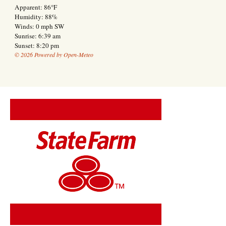
Apparent: 86°F
Humidity: 88%
Winds: 0 mph SW
Sunrise: 6:39 am
Sunset: 8:20 pm
© 2026 Powered by Open-Meteo