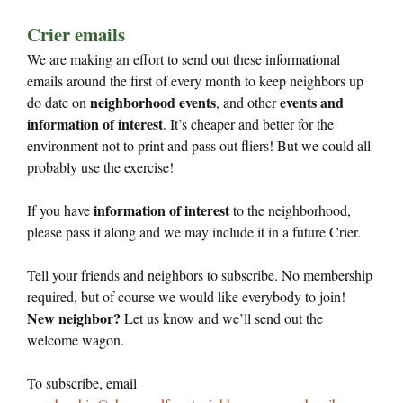
Crier emails
We are making an effort to send out these informational
emails around the first of every month to keep neighbors up
neighborhood events
events and
do date on
, and other
information of interest
. It’s cheaper and better for the
environment not to print and pass out fliers! But we could all
probably use the exercise!
information of interest
If you have
to the neighborhood,
please pass it along and we may include it in a future Crier.
Tell your friends and neighbors to subscribe. No membership
required, but of course we would like everybody to join!
New neighbor?
Let us know and we’ll send out the
welcome wagon.
To subscribe, email